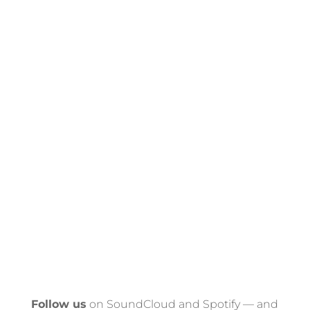
Follow us
on SoundCloud and Spotify — and