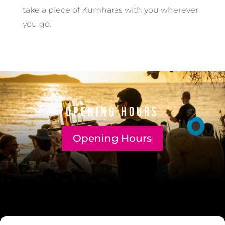
take a piece of Kumharas with you wherever
you go.
Opening Hours
Opening Hours