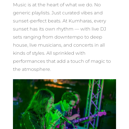
Music is at the heart of what we do. No
generic playlists. Just curated vibes and
sunset-perfect beats. At Kumharas, every
sunset has its own rhythm — with live DJ
sets ranging from downtempo to deep
house, live musicians, and concerts in all
kinds of styles. All sprinkled with
performances that add a touch of magic to
the atmosphere.