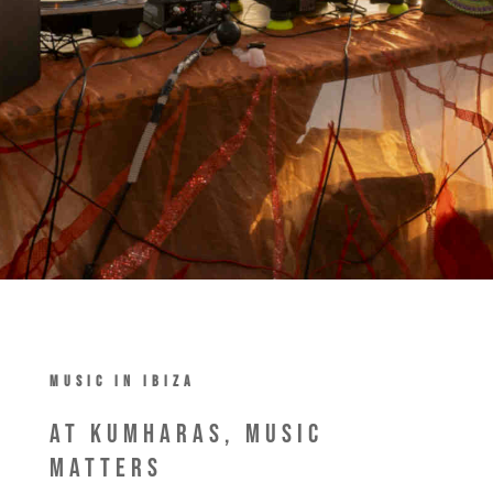
MUSIC IN IBIZA
At Kumharas, Music
Matters