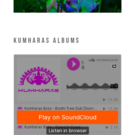
Kumharas Albums