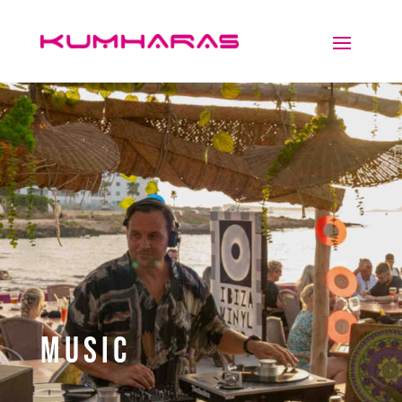
Music