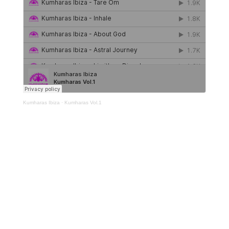
Kumharas Ibiza
·
Kumharas Vol.1